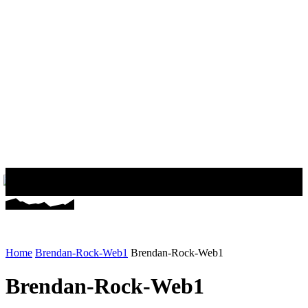
Home
Brendan-Rock-Web1
Brendan-Rock-Web1
Brendan-Rock-Web1