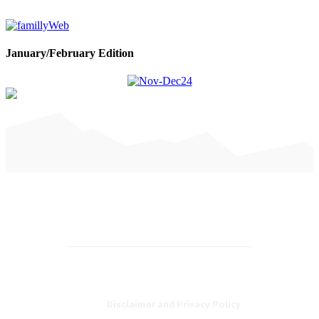
January/February Edition
Disclaimer and Privacy Policy