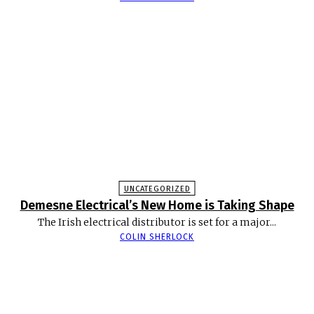
UNCATEGORIZED
Demesne Electrical’s New Home is Taking Shape
The Irish electrical distributor is set for a major...
COLIN SHERLOCK