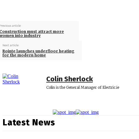
Previous article
Construction must attract more
women into industry
Next article
Rointe launches underfloor heating
for the modern home
Colin Sherlock
Colin is the General Manager of Electric.ie
Latest News