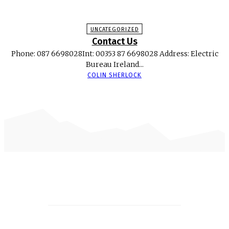
UNCATEGORIZED
Contact Us
Phone: 087 6698028Int: 00353 87 6698028 Address: Electric
Bureau Ireland...
COLIN SHERLOCK