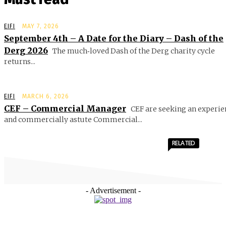
EIFI
MAY 7, 2026
September 4th – A Date for the Diary – Dash of the
Derg 2026
The much‑loved Dash of the Derg charity cycle
returns...
EIFI
MARCH 6, 2026
CEF – Commercial Manager
CEF are seeking an experie
and commercially astute Commercial...
RELATED
- Advertisement -