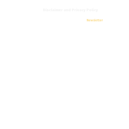
Disclaimer and Privacy Policy
Home
News
All Editions
EIFI
Jobs
Newsletter
Contact Us