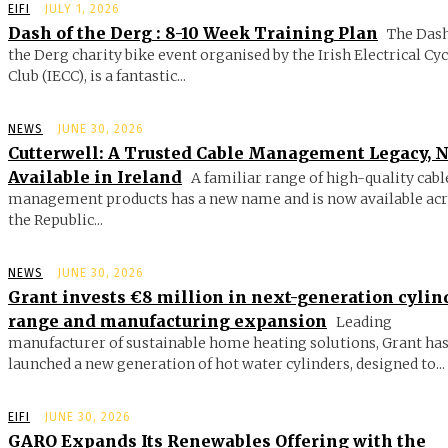
EIFI
JULY 1, 2026
Dash of the Derg : 8-10 Week Training Plan
The Dash
the Derg charity bike event organised by the Irish Electrical Cy
Club (IECC), is a fantastic...
NEWS
JUNE 30, 2026
Cutterwell: A Trusted Cable Management Legacy, 
Available in Ireland
A familiar range of high-quality cabl
management products has a new name and is now available ac
the Republic...
NEWS
JUNE 30, 2026
Grant invests €8 million in next-generation cylin
range and manufacturing expansion
Leading
manufacturer of sustainable home heating solutions, Grant ha
launched a new generation of hot water cylinders, designed to...
EIFI
JUNE 30, 2026
GARO Expands Its Renewables Offering with the