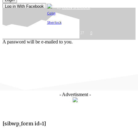
Log in With Facebook
By
COLIN SHERLOCK
Forgot your password? Get help
Password recovery
Recover your password
-
your email
OCTOBER 6, 2017
27
0
A password will be e-mailed to you.
- Advertisment -
[sibwp_form id=1]