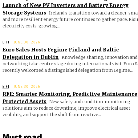
Launch of New PV Inverters and Battery Energy
Storage Systems
Ireland's transition toward a cleaner, sma
and more resilient energy future continues to gather pace. Ris
electricity costs, growing...
EIFI
JUNE 30, 2026
Euro Sales Hosts Fegime Finland and Baltic
Delegation in Dublin
Knowledge sharing, innovation and
networking take centre stage during international visit. Euro S
recently welcomed a distinguished delegation from Fegime...
EIFI
JUNE 30, 2026
RFE: Smarter Monitoring, Predictive Maintenance
Protected Assets
New safety and condition-monitoring
solutions aim to reduce downtime, improve electrical asset
visibility, and support the shift from reactive...
Must read