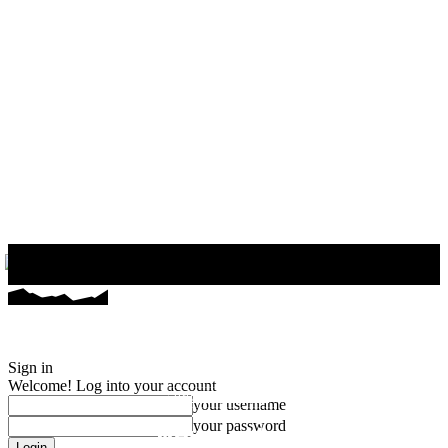
Uncategorized
Newsletter
Sign in
Welcome! Log into your account
UNCATEGORIZED
your username
your password
Newsletter