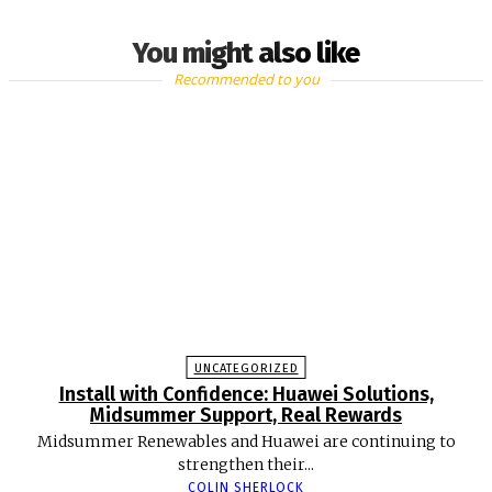
You might also like
Recommended to you
UNCATEGORIZED
Install with Confidence: Huawei Solutions,
Midsummer Support, Real Rewards
Midsummer Renewables and Huawei are continuing to
strengthen their...
COLIN SHERLOCK