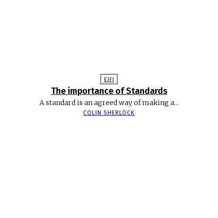
EIFI
The importance of Standards
A standard is an agreed way of making a...
COLIN SHERLOCK