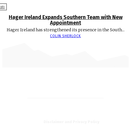
EIFI
Hager Ireland Expands Southern Team with New
Appointment
Hager Ireland has strengthened its presence in the South...
COLIN SHERLOCK
Disclaimer and Privacy Policy