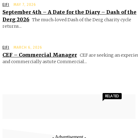
EIFI
MAY 7, 2026
September 4th – A Date for the Diary – Dash of the
Derg 2026
The much‑loved Dash of the Derg charity cycle
returns...
EIFI
MARCH 6, 2026
CEF – Commercial Manager
CEF are seeking an experie
and commercially astute Commercial...
RELATED
- Advertisement -