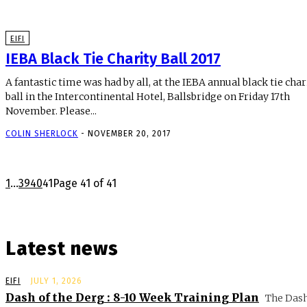
EIFI
IEBA Black Tie Charity Ball 2017
A fantastic time was had by all, at the IEBA annual black tie char
ball in the Intercontinental Hotel, Ballsbridge on Friday 17th
November. Please...
COLIN SHERLOCK
-
NOVEMBER 20, 2017
1
...
39
40
41
Page 41 of 41
Latest news
EIFI
JULY 1, 2026
Dash of the Derg : 8-10 Week Training Plan
The Dash