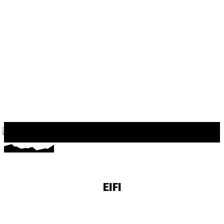
EIFI
EMDA