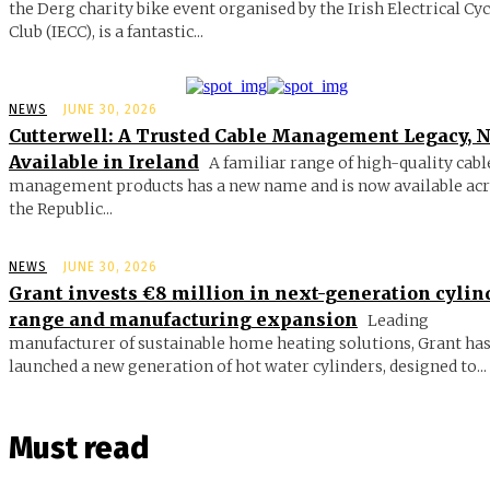
the Derg charity bike event organised by the Irish Electrical Cy
Club (IECC), is a fantastic...
NEWS
JUNE 30, 2026
Cutterwell: A Trusted Cable Management Legacy, 
Available in Ireland
A familiar range of high-quality cabl
management products has a new name and is now available ac
the Republic...
NEWS
JUNE 30, 2026
Grant invests €8 million in next-generation cylin
range and manufacturing expansion
Leading
manufacturer of sustainable home heating solutions, Grant ha
launched a new generation of hot water cylinders, designed to...
Must read