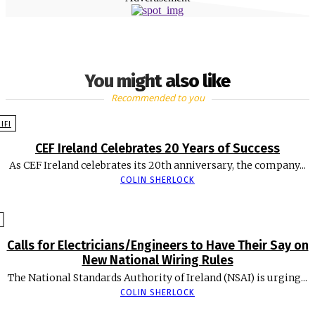
You might also like
Recommended to you
EIFI
CEF Ireland Celebrates 20 Years of Success
As CEF Ireland celebrates its 20th anniversary, the company...
COLIN SHERLOCK
Calls for Electricians/Engineers to Have Their Say on
New National Wiring Rules
The National Standards Authority of Ireland (NSAI) is urging...
COLIN SHERLOCK